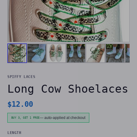
SPIFFY LACES
Long Cow Shoelaces
$
12.00
— auto-applied at checkout
BUY 3, GET 1 FREE
LENGTH