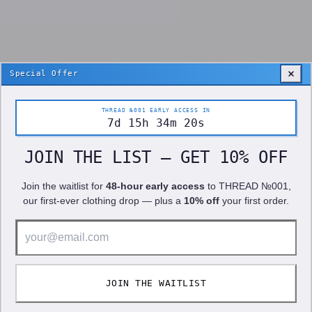
Special Offer
THREAD №001 EARLY ACCESS IN
7
d
15
h
34
m
19
s
JOIN THE LIST — GET 10% OFF
Join the waitlist for
48-hour early access
to
THREAD №001
,
our first-ever clothing drop — plus a
10% off
your first order.
10% OFF!
JOIN THE WAITLIST
We use cookies to improve your experience. See our
Privacy Policy
.