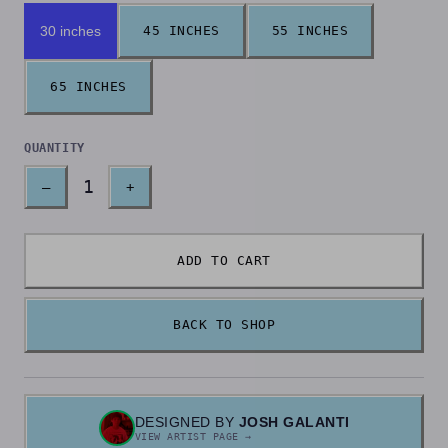
30 inches
45 INCHES
55 INCHES
65 INCHES
QUANTITY
1
–
+
ADD TO CART
BACK TO SHOP
DESIGNED BY
JOSH GALANTI
VIEW ARTIST PAGE →