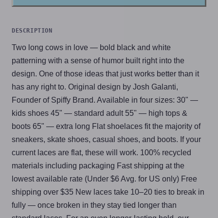
DESCRIPTION
Two long cows in love — bold black and white
patterning with a sense of humor built right into the
design. One of those ideas that just works better than it
has any right to. Original design by Josh Galanti,
Founder of Spiffy Brand. Available in four sizes: 30" —
kids shoes 45" — standard adult 55" — high tops &
boots 65" — extra long Flat shoelaces fit the majority of
sneakers, skate shoes, casual shoes, and boots. If your
current laces are flat, these will work. 100% recycled
materials including packaging Fast shipping at the
lowest available rate (Under $6 Avg. for US only) Free
shipping over $35 New laces take 10–20 ties to break in
fully — once broken in they stay tied longer than