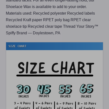
standard laces. For an even longer-lasting hold, our
Shoelace Wax is available to add to your order.
Materials used: Recycled polyester Recycled labels
Recycled Kraft paper RPET poly bag RPET clear
shoelace tip Recycled clear tape Thread Your Story™
Spiffy Brand — Doylestown, PA
SIZE CHART