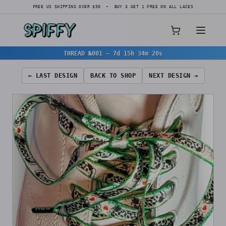
FREE US SHIPPING OVER $50 • BUY 3 GET 1 FREE ON ALL LACES
THREAD №001
—
7d 15h 34m 19s
← LAST DESIGN
BACK TO SHOP
NEXT DESIGN →