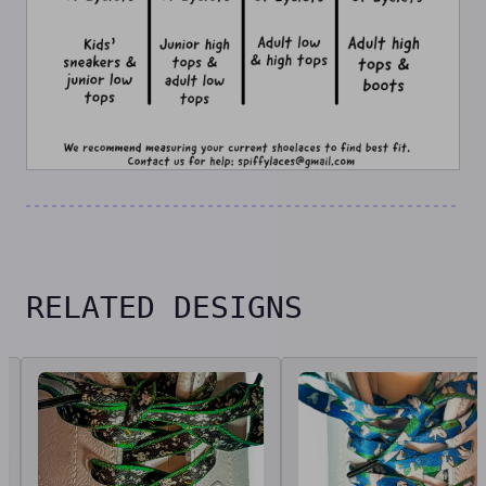
RELATED DESIGNS
Related designs, 42 items