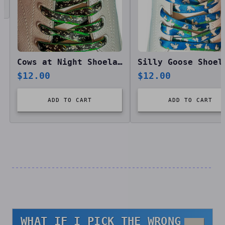
Cows at Night Shoelaces
Silly Goose Shoel
$
12.00
$
12.00
ADD TO CART
ADD TO CART
WHAT IF I PICK THE WRONG