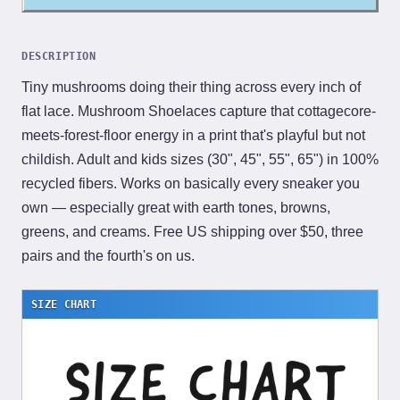
DESCRIPTION
Tiny mushrooms doing their thing across every inch of
flat lace. Mushroom Shoelaces capture that cottagecore-
meets-forest-floor energy in a print that's playful but not
childish. Adult and kids sizes (30", 45", 55", 65") in 100%
recycled fibers. Works on basically every sneaker you
own — especially great with earth tones, browns,
greens, and creams. Free US shipping over $50, three
pairs and the fourth's on us.
SIZE CHART