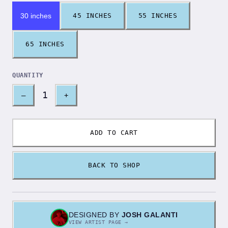
30 inches
45 INCHES
55 INCHES
65 INCHES
QUANTITY
1
–
+
ADD TO CART
BACK TO SHOP
DESIGNED BY
JOSH GALANTI
VIEW ARTIST PAGE →