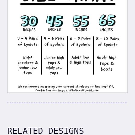
RELATED DESIGNS