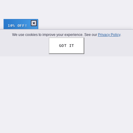
10% OFF!
We use cookies to improve your experience. See our
Privacy Policy
.
GOT IT
Thread Your Story™