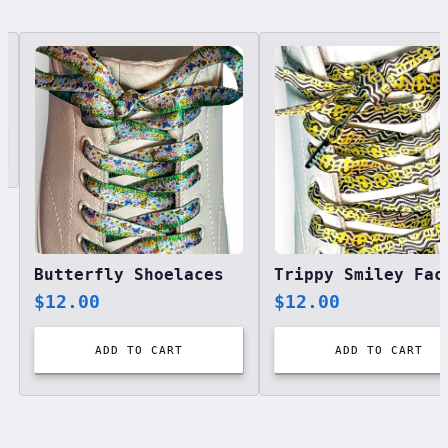
Related designs, 42 items
Butterfly Shoelaces
$
12.00
$
12.00
ADD TO CART
ADD TO CART