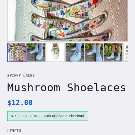
SPIFFY LACES
Mushroom Shoelaces
$
12.00
— auto-applied at checkout
BUY 3, GET 1 FREE
LENGTH