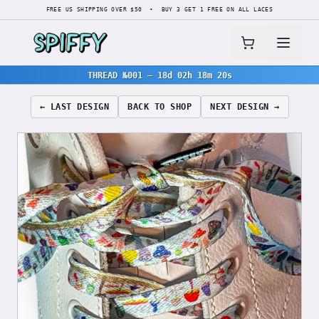
FREE US SHIPPING OVER $50 • BUY 3 GET 1 FREE ON ALL LACES
THREAD №001
—
18d 02h 18m 19s
← LAST DESIGN
BACK TO SHOP
NEXT DESIGN →