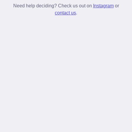
stay tied longer than standard laces.
Need help deciding? Check us out on
Instagram
or
contact us
.