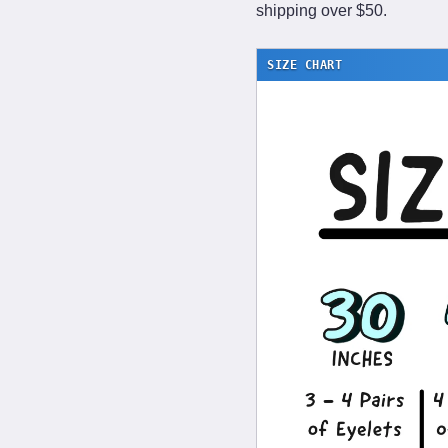
shipping over $50.
SIZE CHART