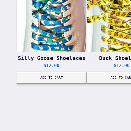
Silly Goose Shoelaces
Duck Shoe
$
12.00
$
12.00
ADD TO CART
ADD TO CAR