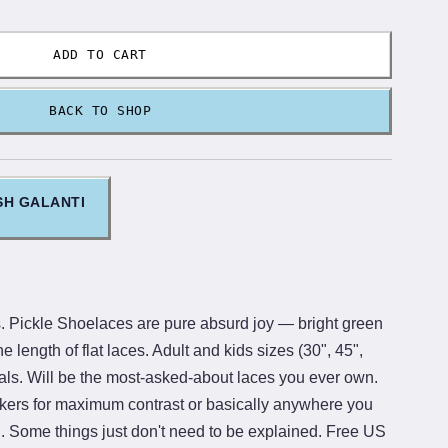
ADD TO CART
BACK TO SHOP
SH GALANTI
. Pickle Shoelaces are pure absurd joy — bright green
he length of flat laces. Adult and kids sizes (30", 45",
als. Will be the most-asked-about laces you ever own.
kers for maximum contrast or basically anywhere you
n. Some things just don't need to be explained. Free US