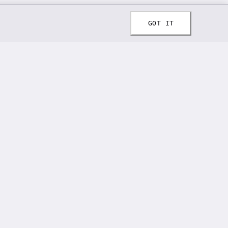
GOT IT
CONTACT
📞 808-294-6711
✉️ spiffylaces@gmail.com
📍 62 Orchard Rd, Fleetwood, PA 19522
Email address for newsletter
SUBSCRIBE