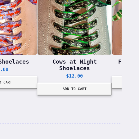
Shoelaces
Cows at Night
Footba
Shoelaces
.00
$
12.00
O CART
ADD TO CART