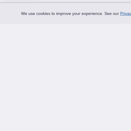
We use cookies to improve your experience. See our
Privac
Thread Your Story™
Shoelaces designed to help you express who you
truly are.