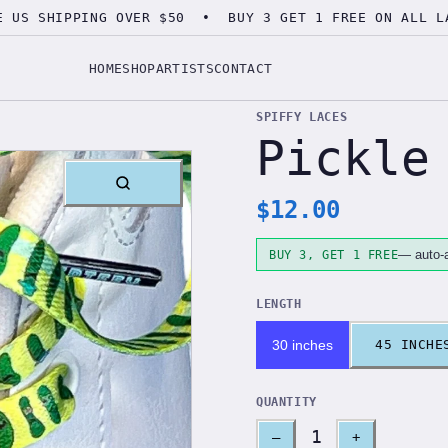
E US SHIPPING OVER $50 • BUY 3 GET 1 FREE ON ALL L
HOME
SHOP
ARTISTS
CONTACT
SPIFFY LACES
Pickle
$
12.00
— auto-a
BUY 3, GET 1 FREE
LENGTH
30 inches
45 INCHE
QUANTITY
1
–
+