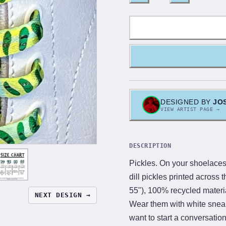
DESIGNED BY
JO
VIEW ARTIST PAGE →
DESCRIPTION
Pickles. On your shoelaces
dill pickles printed across t
55"), 100% recycled materi
NEXT DESIGN →
Wear them with white snea
want to start a conversatio