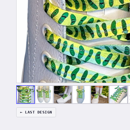
← LAST DESIGN