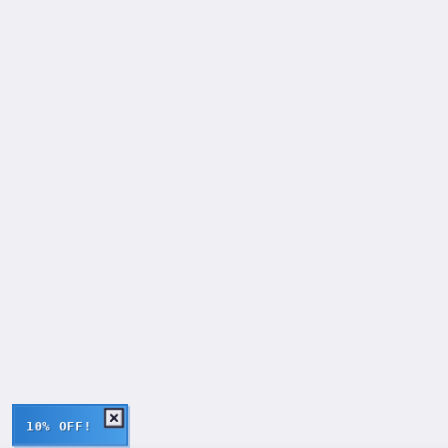
10% OFF!