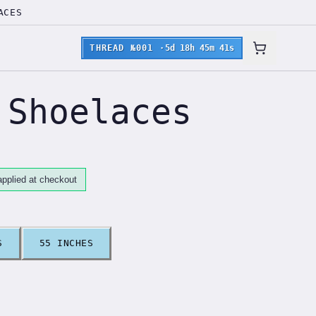
ACES
THREAD №001
·
5d 18h 45m 40s
 Shoelaces
pplied at checkout
S
55 INCHES