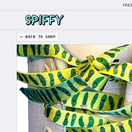
FRE
← BACK TO SHOP