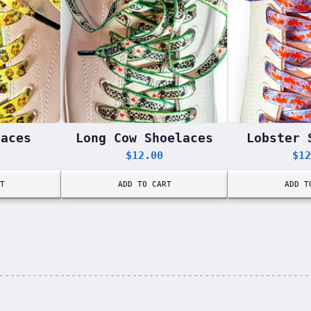
laces
Long Cow Shoelaces
Lobster 
$
12.00
$
12
T
ADD TO CART
ADD T