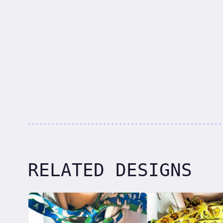
RELATED DESIGNS
Related designs, 42 items
laces