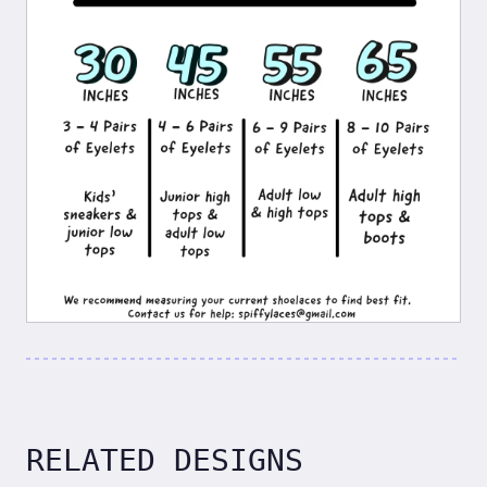
RELATED DESIGNS