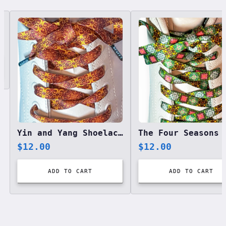
Related designs, 42 items
Yin and Yang Shoelaces
$
12.00
$
12.00
ADD TO CART
ADD TO CART