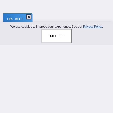
10% OFF!
We use cookies to improve your experience. See our
Privacy Policy
.
GOT IT
Thread Your Story™
Shoelaces designed to help you express who you truly