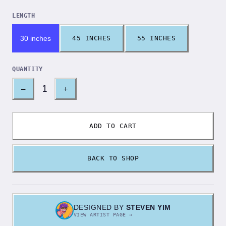
LENGTH
30 inches
45 INCHES
55 INCHES
QUANTITY
1
–
+
ADD TO CART
BACK TO SHOP
DESIGNED BY
STEVEN YIM
VIEW ARTIST PAGE →