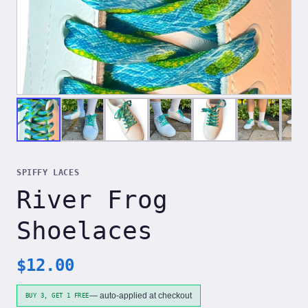
SPIFFY LACES
River Frog
Shoelaces
$
12.00
— auto-applied at checkout
BUY 3, GET 1 FREE