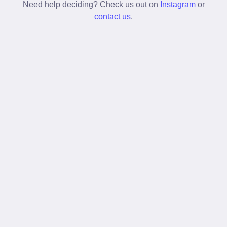
stay tied longer than standard laces.
Need help deciding? Check us out on
Instagram
or
contact us
.