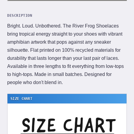
DESCRIPTION
Bright. Loud. Unbothered. The River Frog Shoelaces
bring tropical energy straight to your shoes with vibrant
amphibian artwork that pops against any sneaker
silhouette. Flat printed on 100% recycled materials for
durability that lasts longer than your last pair of laces.
Available in three lengths to fit everything from low-tops
to high-tops. Made in small batches. Designed for
people who don't blend in.
SIZE CHART