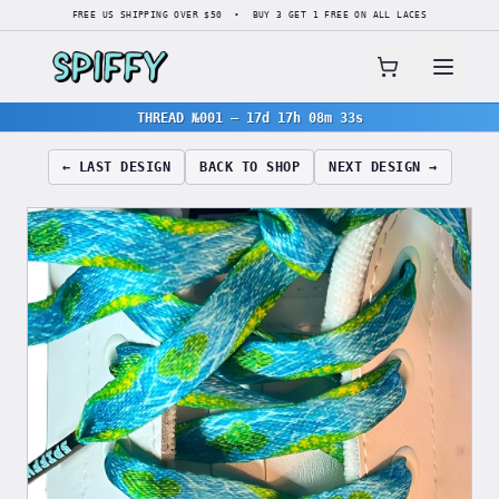
FREE US SHIPPING OVER $50 • BUY 3 GET 1 FREE ON ALL LACES
THREAD №001
—
17d 17h 08m 32s
← LAST DESIGN
BACK TO SHOP
NEXT DESIGN →