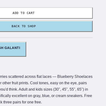
ADD TO CART
BACK TO SHOP
SH GALANTI
ies scattered across flat laces — Blueberry Shoelaces
ur other fruit prints. Cool tones, easy on the eye, pairs
u'd think. Adult and kids sizes (30", 45", 55", 65") in
fically excellent on gray, blue, or cream sneakers. Free
 three pairs for one free.