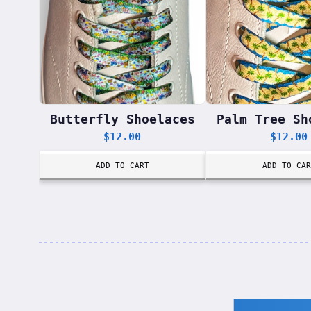
Butterfly Shoelaces
Palm Tree Sh
$
12.00
$
12.00
ADD TO CART
ADD TO CAR