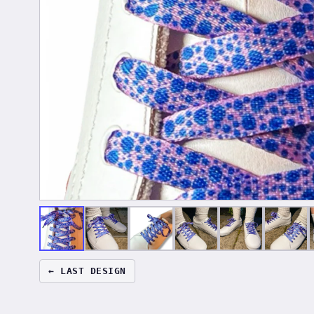
← LAST DESIGN