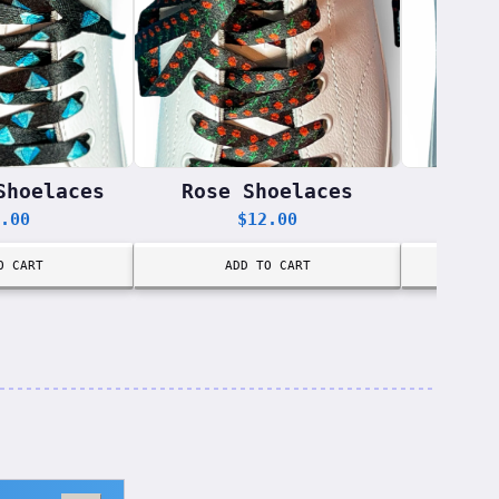
Shoelaces
Rose Shoelaces
Donu
.00
$
12.00
O CART
ADD TO CART