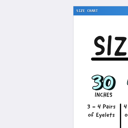
SIZE CHART