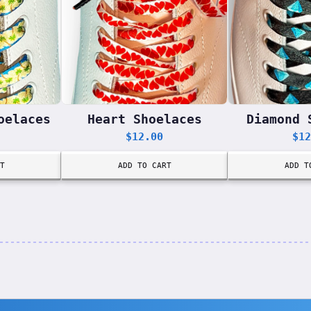
oelaces
Heart Shoelaces
Diamond 
$
12.00
$
12
T
ADD TO CART
ADD T