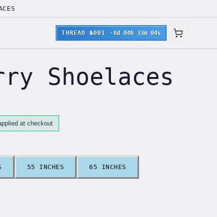
ACES
THREAD №001
·
8d 04h 33m 03s
rry Shoelaces
pplied at checkout
S
55 INCHES
65 INCHES