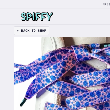
FRE
← BACK TO SHOP