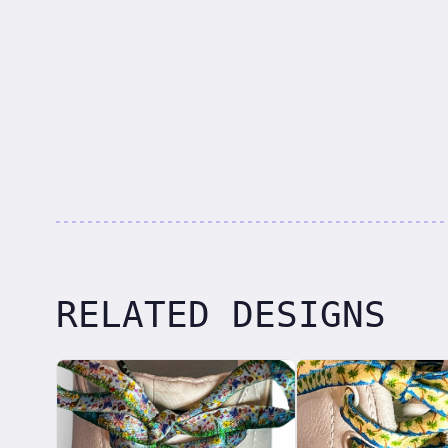
RELATED DESIGNS
Related designs, 42 items
laces