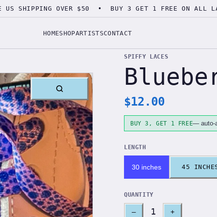
E US SHIPPING OVER $50 • BUY 3 GET 1 FREE ON ALL L
HOME
SHOP
ARTISTS
CONTACT
SPIFFY LACES
Bluebe
$
12.00
— auto-a
BUY 3, GET 1 FREE
LENGTH
30 inches
45 INCHE
QUANTITY
1
–
+