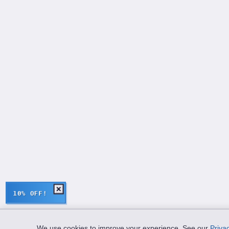
10% OFF!
We use cookies to improve your experience. See our
Privac