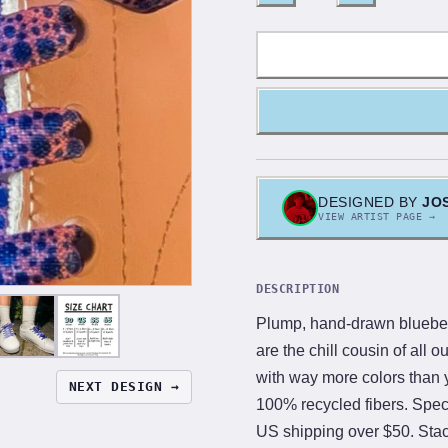
DESIGNED BY
JO
VIEW ARTIST PAGE →
DESCRIPTION
Plump, hand-drawn blueberr
are the chill cousin of all o
with way more colors than yo
NEXT DESIGN →
100% recycled fibers. Speci
US shipping over $50. Stack