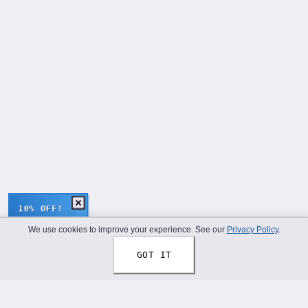
10% OFF!
We use cookies to improve your experience. See our
Privacy Policy
.
GOT IT