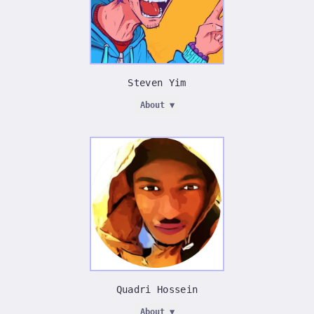
Steven Yim
About ▼
STEVEN YIM
_
□
×
Doylestown, Pennsylvania
•
Steven Yim Studios
First Collaborative Artist — Spiffy™ History
I create to inspire. I want to make people feel
something when they see my art. I don't just want to
illustrate something that people look at. I want
someone to look at my art and have them think,
Quadri Hossein
'Now I want to create something'. I want my art to
make people feel like they can be more than they
About ▼