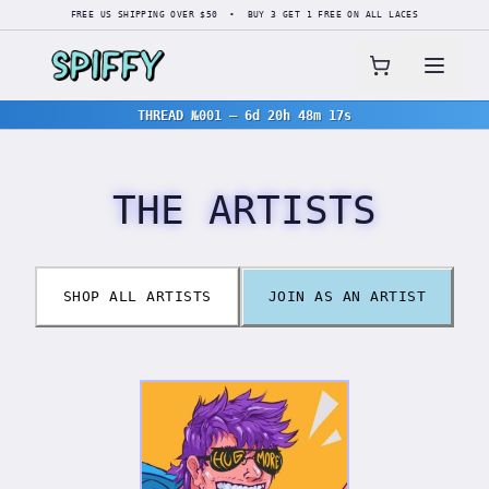
FREE US SHIPPING OVER $50 • BUY 3 GET 1 FREE ON ALL LACES
THREAD №001
—
6d 20h 48m 17s
THE ARTISTS
SHOP ALL ARTISTS
JOIN AS AN ARTIST