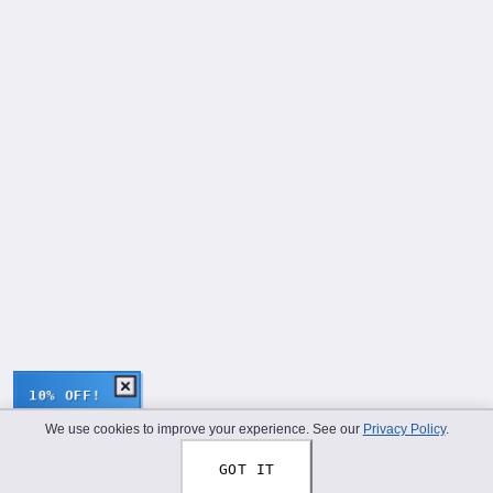
10% OFF!
We use cookies to improve your experience. See our
Privacy Policy
.
GOT IT