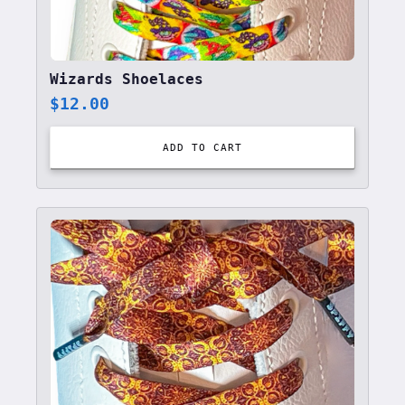
Wizards Shoelaces
$
12.00
ADD TO CART