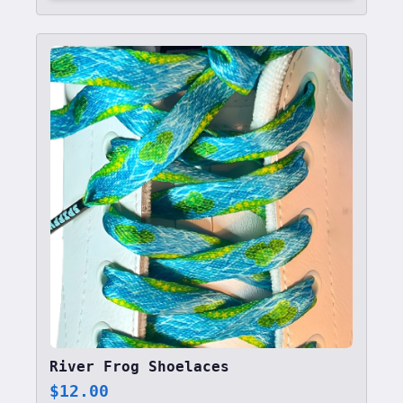
River Frog Shoelaces
$
12.00