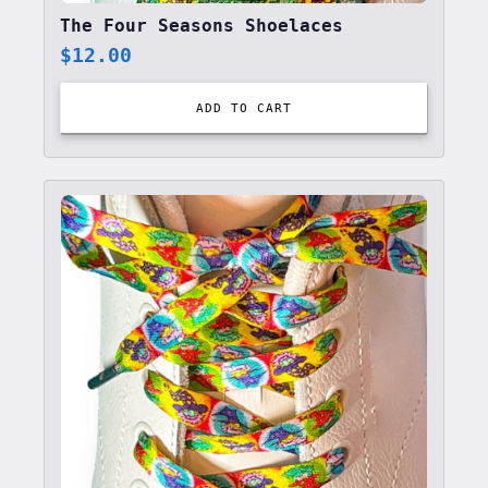
The Four Seasons Shoelaces
$
12.00
ADD TO CART