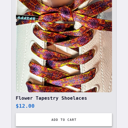
Flower Tapestry Shoelaces
$
12.00
ADD TO CART