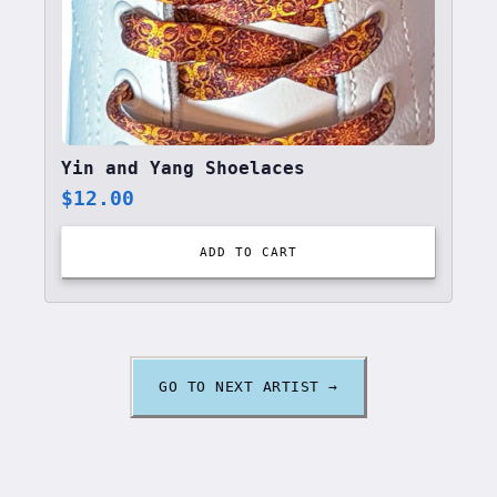
Yin and Yang Shoelaces
$
12.00
ADD TO CART
GO TO NEXT ARTIST →