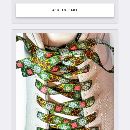
ADD TO CART