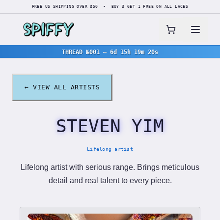
FREE US SHIPPING OVER $50 • BUY 3 GET 1 FREE ON ALL LACES
THREAD №001
—
6d 15h 19m 19s
← VIEW ALL ARTISTS
STEVEN YIM
Lifelong artist
Lifelong artist with serious range. Brings meticulous
detail and real talent to every piece.
Product List