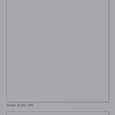
Image JG-921.JPG