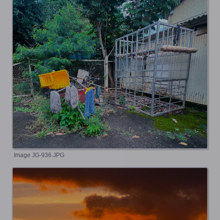
Image JG-936.JPG