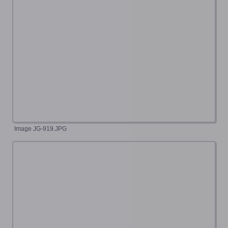
Image JG-919.JPG