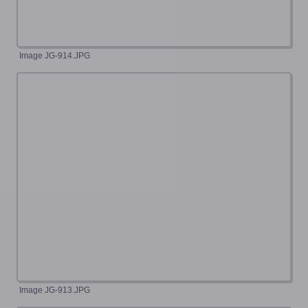
Image JG-914.JPG
Image JG-913.JPG