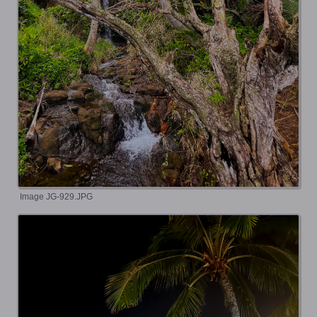
Image JG-929.JPG