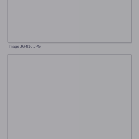
Image JG-916.JPG