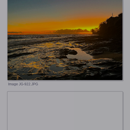
Image JG-922.JPG