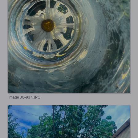
Image JG-937.JPG