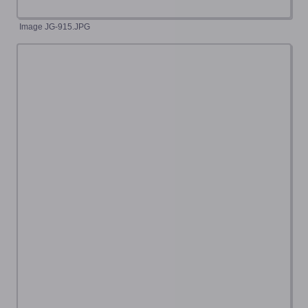
Image JG-915.JPG