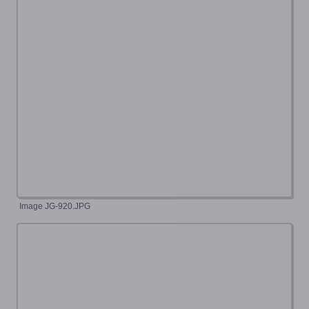
Image JG-920.JPG