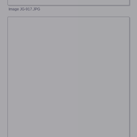
Image JG-917.JPG