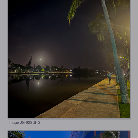
Image JG-928.JPG