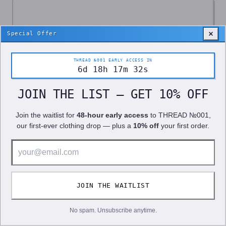
Special Offer
THREAD №001 EARLY ACCESS IN
6
d
18
h
17
m
28
s
JOIN THE LIST — GET 10% OFF
Join the waitlist for
48-hour early access
to
THREAD №001
,
our first-ever clothing drop — plus a
10% off
your first order.
10% OFF!
JOIN THE WAITLIST
We use cookies to improve your experience. See our
Privacy Policy
.
GOT IT
No spam. Unsubscribe anytime.