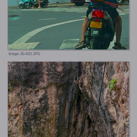
Image JG-932.JPG