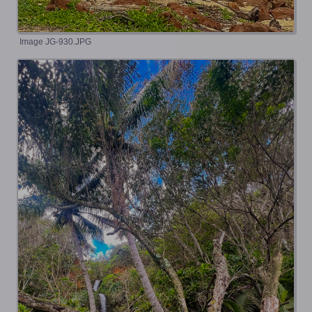
Image JG-930.JPG