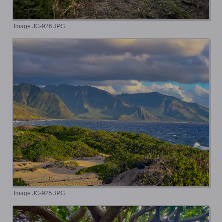
Image JG-926.JPG
Image JG-925.JPG