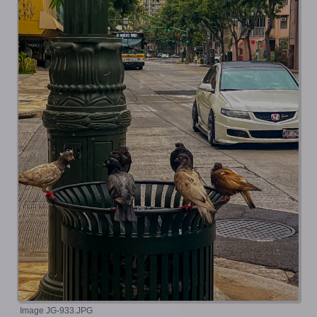
Image JG-933.JPG