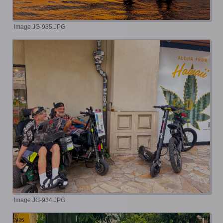
Image JG-935.JPG
Image JG-934.JPG