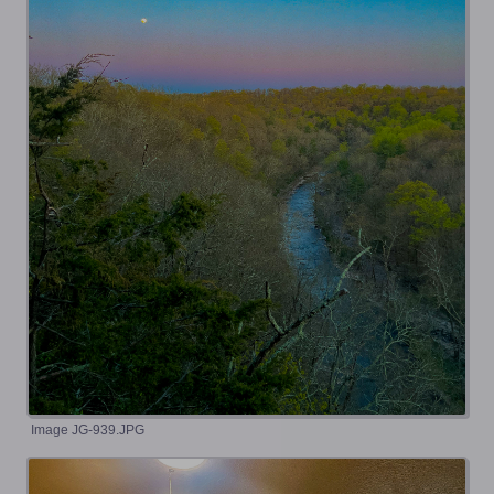
Image JG-939.JPG