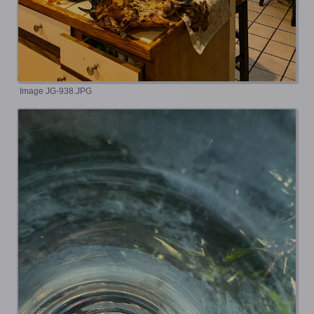
Image JG-938.JPG