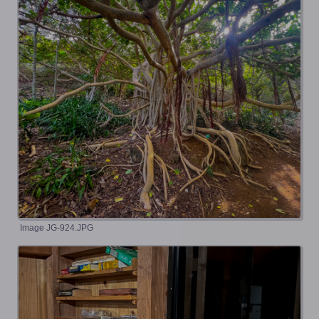
Image JG-924.JPG