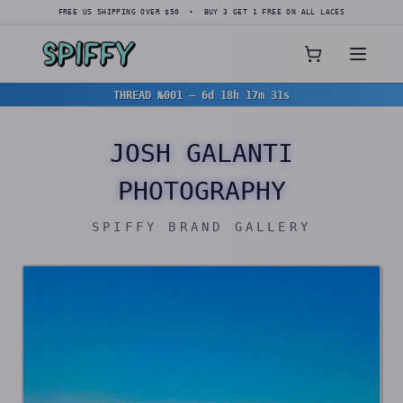
FREE US SHIPPING OVER $50 • BUY 3 GET 1 FREE ON ALL LACES
THREAD №001
—
6d 18h 17m 28s
JOSH GALANTI
PHOTOGRAPHY
SPIFFY BRAND GALLERY