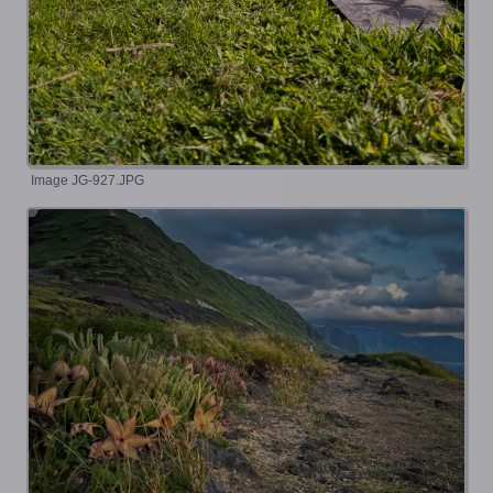
Image JG-927.JPG