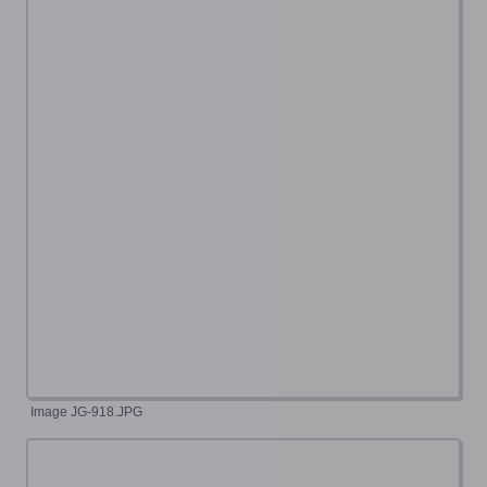
Image JG-918.JPG