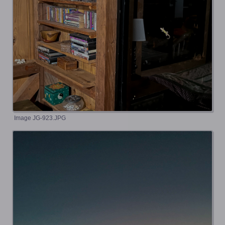
Image JG-923.JPG