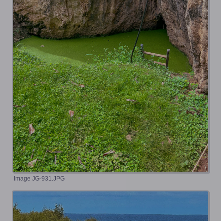
Image JG-931.JPG