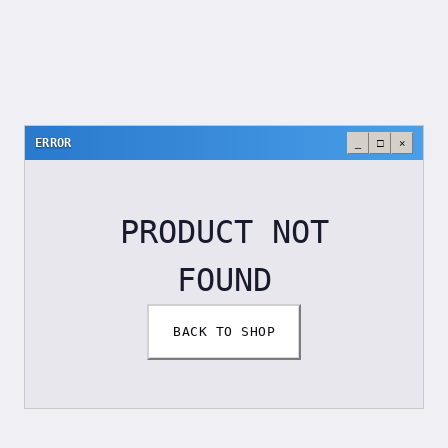
ERROR
_
□
×
PRODUCT NOT
FOUND
BACK TO SHOP