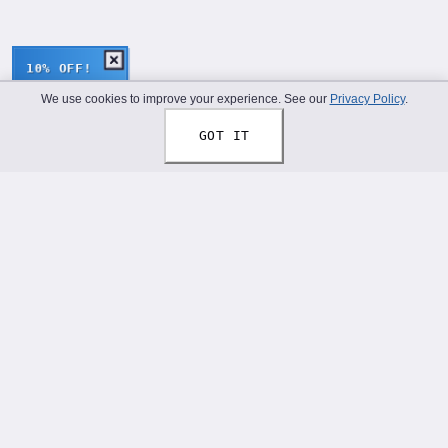
10% OFF!
We use cookies to improve your experience. See our
Privacy Policy
.
GOT IT
Thread Your Story™
Shoelaces designed to help you express who you truly