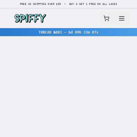
FREE US SHIPPING OVER $50 • BUY 3 GET 1 FREE ON ALL LACES
THREAD №001
—
6d 09h 33m 07s