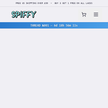
FREE US SHIPPING OVER $50 • BUY 3 GET 1 FREE ON ALL LACES
THREAD №001
—
6d 18h 56m 11s