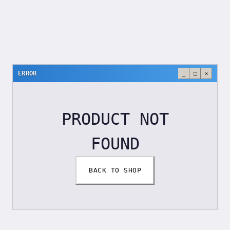
ERROR
_
□
×
PRODUCT NOT
FOUND
BACK TO SHOP