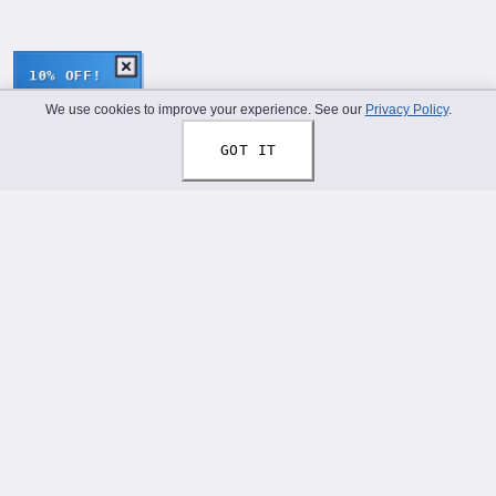
10% OFF!
We use cookies to improve your experience. See our
Privacy Policy
.
GOT IT
Thread Your Story™
Shoelaces designed to help you express who you truly