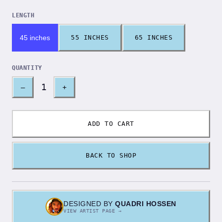
LENGTH
45 inches
55 INCHES
65 INCHES
QUANTITY
1
–
+
ADD TO CART
BACK TO SHOP
DESIGNED BY
QUADRI HOSSEN
VIEW ARTIST PAGE →