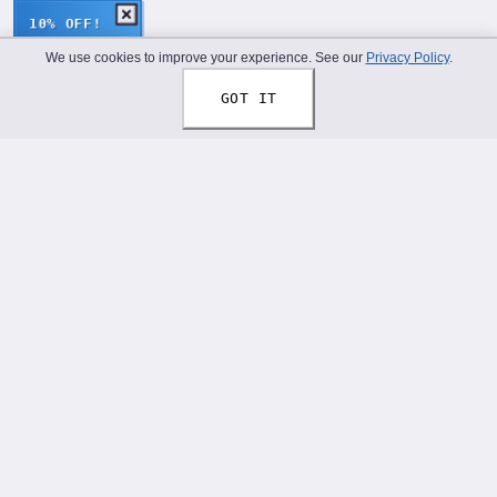
10% OFF!
We use cookies to improve your experience. See our
Privacy Policy
.
GOT IT
Thread Your Story™
Shoelaces designed to help you express who you truly
are.