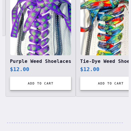
Purple Weed Shoelaces
$
12.00
$
12.00
ADD TO CART
ADD TO CART