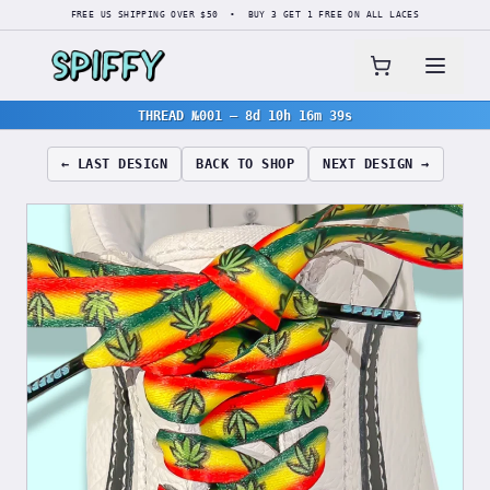
FREE US SHIPPING OVER $50 • BUY 3 GET 1 FREE ON ALL LACES
THREAD №001
—
8d 10h 16m 38s
← LAST DESIGN
BACK TO SHOP
NEXT DESIGN →