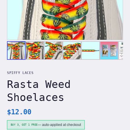
SPIFFY LACES
Rasta Weed
Shoelaces
$
12.00
— auto-applied at checkout
BUY 3, GET 1 FREE