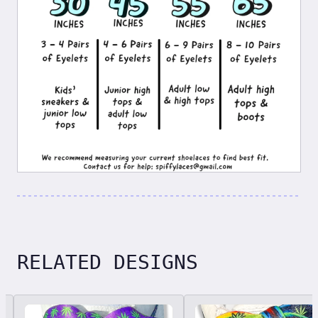
RELATED DESIGNS
Related designs, 42 items