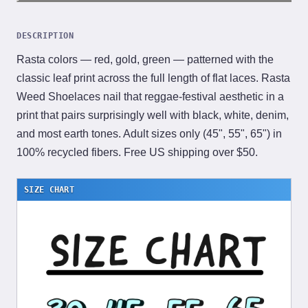
DESCRIPTION
Rasta colors — red, gold, green — patterned with the
classic leaf print across the full length of flat laces. Rasta
Weed Shoelaces nail that reggae-festival aesthetic in a
print that pairs surprisingly well with black, white, denim,
and most earth tones. Adult sizes only (45", 55", 65") in
100% recycled fibers. Free US shipping over $50.
SIZE CHART