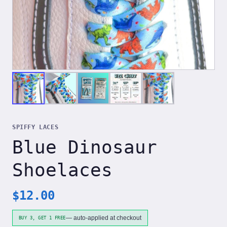
SPIFFY LACES
Blue Dinosaur
Shoelaces
$
12.00
— auto-applied at checkout
BUY 3, GET 1 FREE