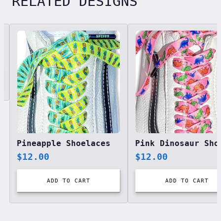
RELATED DESIGNS
Related designs, 42 items
Pineapple Shoelaces
$
12.00
$
12.00
ADD TO CART
ADD TO CART