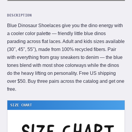
DESCRIPTION
Blue Dinosaur Shoelaces give you the dino energy with
a cooler color palette — friendly little blue dinos
parading across flat laces. Adult and kids sizes available
(30", 45", 55"), made from 100% recycled fibers. Pair
with everything from gray sneakers to denim — the blue
tones blend with most shoe colorways while the dinos
do the heavy lifting on personality. Free US shipping
over $50. Buy three pairs across the catalog and get one
free.
SIZE CHART