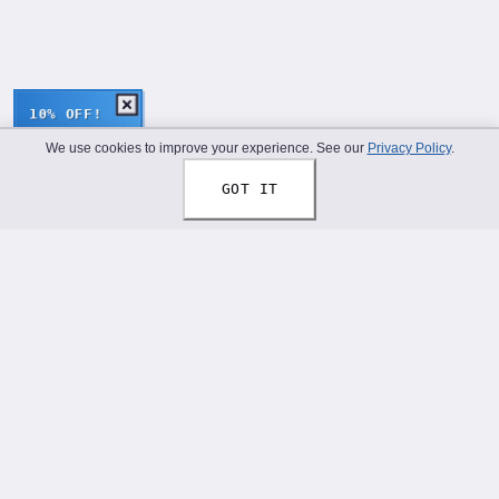
10% OFF!
We use cookies to improve your experience. See our
Privacy Policy
.
GOT IT
Thread Your Story™