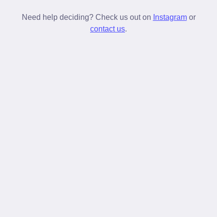
New laces untie more often but once broken in
stay tied longer than standard laces.
Need help deciding? Check us out on
Instagram
or
contact us
.