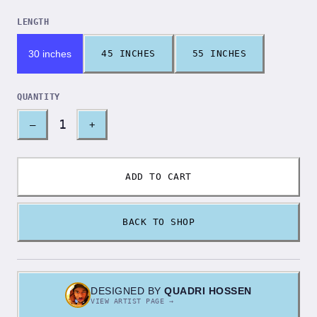
LENGTH
30 inches
45 INCHES
55 INCHES
QUANTITY
1
–
+
ADD TO CART
BACK TO SHOP
DESIGNED BY
QUADRI HOSSEN
VIEW ARTIST PAGE →