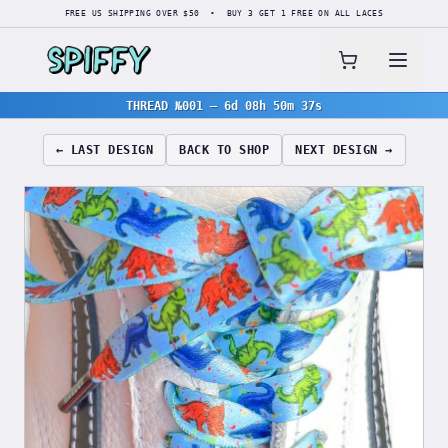
FREE US SHIPPING OVER $50 • BUY 3 GET 1 FREE ON ALL LACES
THREAD №001
—
6d 08h 50m 36s
← LAST DESIGN
BACK TO SHOP
NEXT DESIGN →