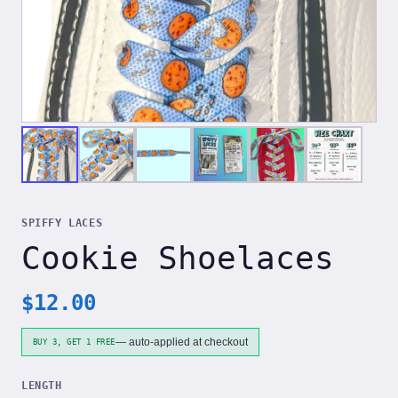
SPIFFY LACES
Cookie Shoelaces
$
12.00
— auto-applied at checkout
BUY 3, GET 1 FREE
LENGTH