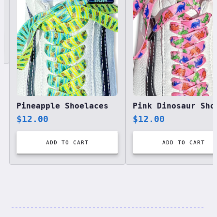
Pineapple Shoelaces
$
12.00
$
12.00
ADD TO CART
ADD TO CART