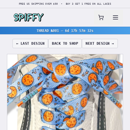
FREE US SHIPPING OVER $50 • BUY 3 GET 1 FREE ON ALL LACES
THREAD №001
—
6d 17h 57m 31s
← LAST DESIGN
BACK TO SHOP
NEXT DESIGN →