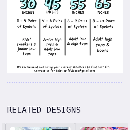
RELATED DESIGNS
Related designs, 42 items