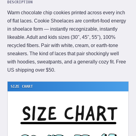
DESCRIPTION
Warm chocolate chip cookies printed across every inch
of flat laces. Cookie Shoelaces are comfort-food energy
in shoelace form — instantly recognizable, instantly
likeable. Adult and kids sizes (30", 45", 55"), 100%
recycled fibers. Pair with white, cream, or earth-tone
sneakers. The kind of laces that pair shockingly well
with hoodies, sweatpants, and a generally cozy fit. Free
US shipping over $50.
SIZE CHART