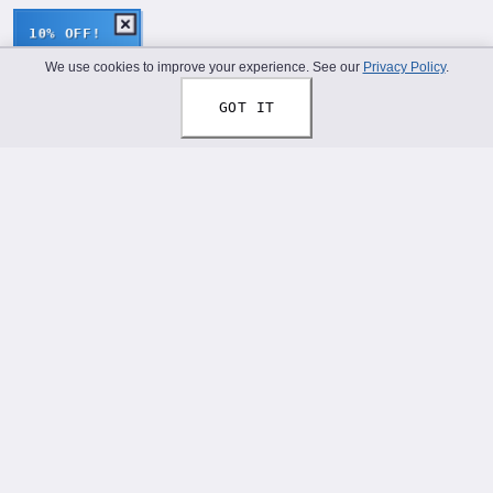
10% OFF!
We use cookies to improve your experience. See our
Privacy Policy
.
GOT IT
Thread Your Story™
Shoelaces designed to help you express who you truly
are.