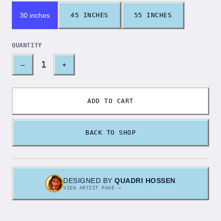
30 inches
45 INCHES
55 INCHES
QUANTITY
1
–
+
ADD TO CART
BACK TO SHOP
DESIGNED BY
QUADRI HOSSEN
VIEW ARTIST PAGE →